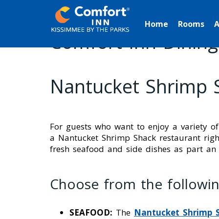
Home
Rooms
A
Comfort Inn Dining
Nantucket Shrimp 
For guests who want to enjoy a variety of
a Nantucket Shrimp Shack restaurant right
fresh seafood and side dishes as part an
Choose from the followin
SEAFOOD:
The
Nantucket Shrimp 