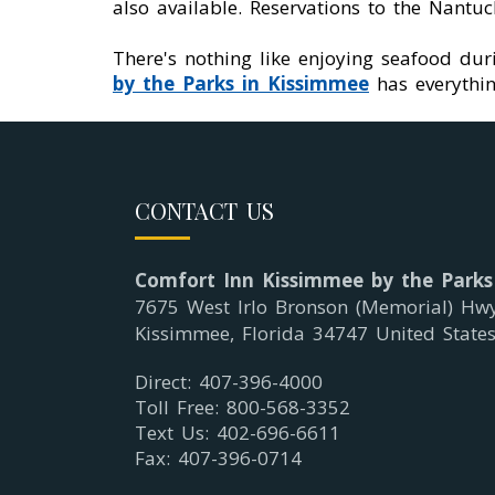
also available. Reservations to the Nant
There's nothing like enjoying seafood duri
by the Parks in Kissimmee
has everythin
CONTACT US
Comfort Inn Kissimmee by the Parks
7675 West Irlo Bronson (Memorial) Hw
Kissimmee, Florida 34747 United State
Direct: 407-396-4000
Toll Free: 800-568-3352
Text Us: 402-696-6611
Fax: 407-396-0714