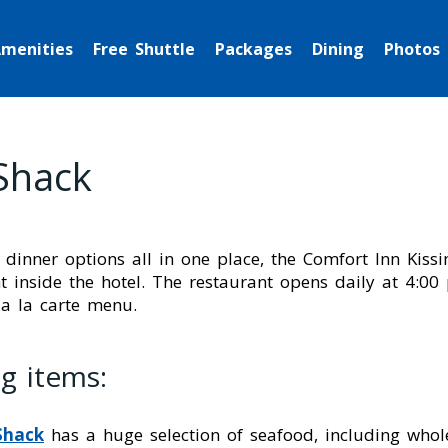
menities
Free Shuttle
Packages
Dining
Photos
Shack
 dinner options all in one place, the Comfort Inn Kis
 inside the hotel. The restaurant opens daily at 4:00
 a la carte menu.
g items:
Shack
has a huge selection of seafood, including whol