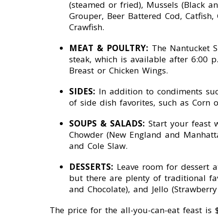
(steamed or fried), Mussels (Black 
Grouper, Beer Battered Cod, Catfish,
Crawfish.
MEAT & POULTRY:
The Nantucket Sh
steak, which is available after 6:00
Breast or Chicken Wings.
SIDES:
In addition to condiments suc
of side dish favorites, such as Corn
SOUPS & SALADS:
Start your feast 
Chowder (New England and Manhattan 
and Cole Slaw.
DESSERTS:
Leave room for dessert at 
but there are plenty of traditional f
and Chocolate), and Jello (Strawberr
The price for the all-you-can-eat feast i