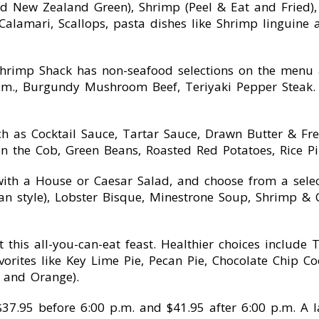
and New Zealand Green), Shrimp (Peel & Eat and Fried)
 Calamari, Scallops, pasta dishes like Shrimp linguin
rimp Shack has non-seafood selections on the menu as
 p.m., Burgundy Mushroom Beef, Teriyaki Pepper Steak.
h as Cocktail Sauce, Tartar Sauce, Drawn Butter & Fre
 on the Cob, Green Beans, Roasted Red Potatoes, Rice P
with a House or Caesar Salad, and choose from a sele
style), Lobster Bisque, Minestrone Soup, Shrimp & C
this all-you-can-eat feast. Healthier choices include 
avorites like Key Lime Pie, Pecan Pie, Chocolate Chip C
y and Orange).
s $37.95 before 6:00 p.m. and $41.95 after 6:00 p.m. A