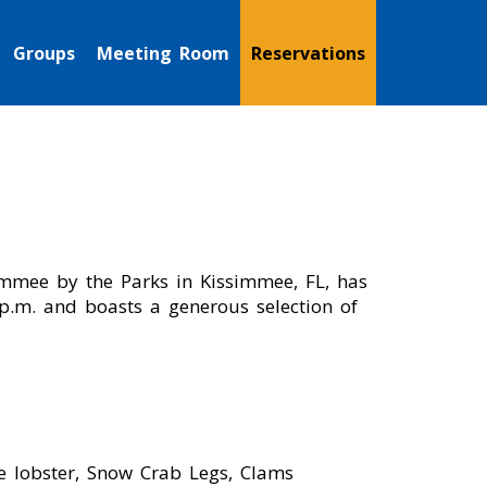
Groups
Meeting Room
Reservations
simmee by the Parks in Kissimmee, FL, has
 p.m. and boasts a generous selection of
e lobster, Snow Crab Legs, Clams