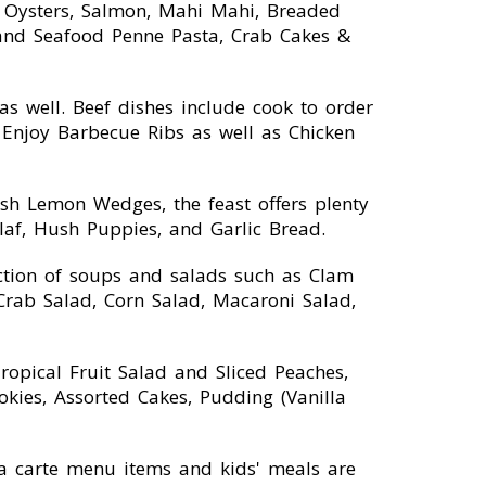
, Oysters, Salmon, Mahi Mahi, Breaded
e and Seafood Penne Pasta, Crab Cakes &
 well. Beef dishes include cook to order
 Enjoy Barbecue Ribs as well as Chicken
sh Lemon Wedges, the feast offers plenty
ilaf, Hush Puppies, and Garlic Bread.
ction of soups and salads such as Clam
rab Salad, Corn Salad, Macaroni Salad,
Tropical Fruit Salad and Sliced Peaches,
ookies, Assorted Cakes, Pudding (Vanilla
 la carte menu items and kids' meals are