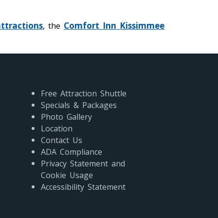
ttractions
, the
Comfort Inn Kissimmee
Free Attraction Shuttle
Specials & Packages
Photo Gallery
Location
Contact Us
ADA Compliance
Privacy Statement and
Cookie Usage
Accessibility Statement