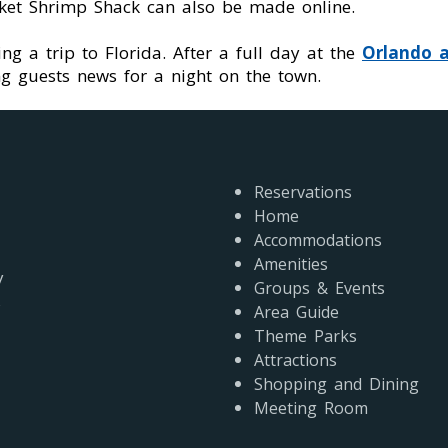
ucket Shrimp Shack can also be made online.
ng a trip to Florida. After a full day at the
Orlando a
g guests news for a night on the town.
Reservations
Home
Accommodations
Amenities
y
Groups & Events
s
Area Guide
Theme Parks
Attractions
Shopping and Dining
Meeting Room